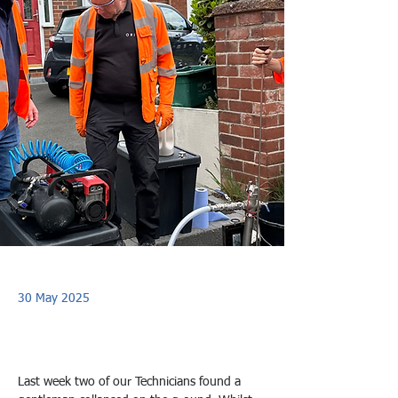
30 May 2025
Last week two of our Technicians found a 