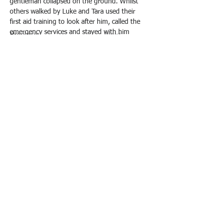
gentleman collapsed on the ground. Whilst 
others walked by Luke and Tara used their 
first aid training to look after him, called the 
emergency services and stayed with him 
Previous
Next
until he was safe in Ambulance. 
© 2021 by Water Intelligence International.