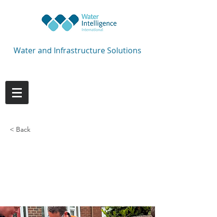
Water and Infrastructure Solutions
< Back
Comm-pipe repaired
in less than 10
minutes!