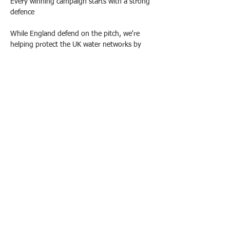
Every winning campaign starts with a strong 
defence
While England defend on the pitch, we're 
helping protect the UK water networks by 
findinf hidden leaks before they become 
Previous
Next
bigger problems
© 2021 by Water Intelligence International.