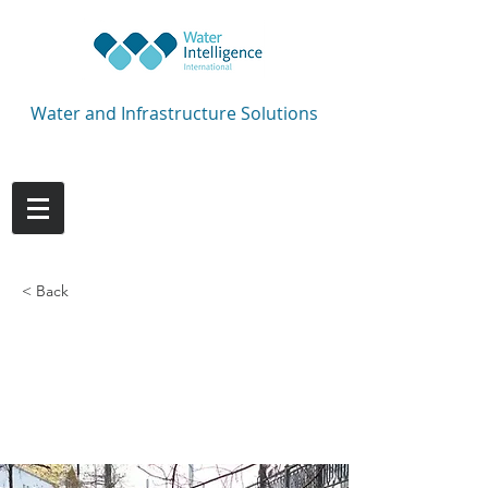
Water and Infrastructure Solutions
< Back
Every winning
campaign starts with
a strong defence