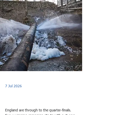
7 Jul 2026
England are through to the quarter-finals. 